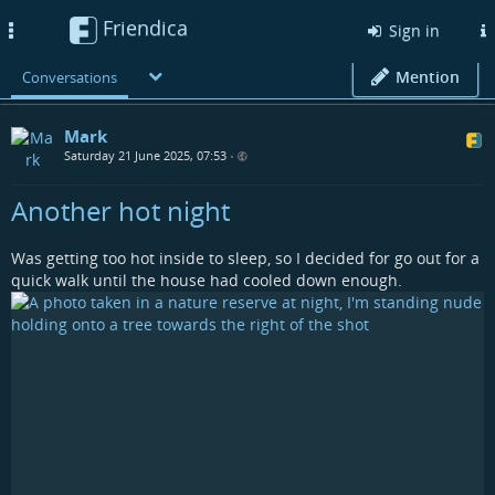
Friendica
Toggle
Sign in
navigation
Mention
Conversations
Mark
Saturday 21 June 2025, 07:53
•
Another hot night
Was getting too hot inside to sleep, so I decided for go out for a
quick walk until the house had cooled down enough.