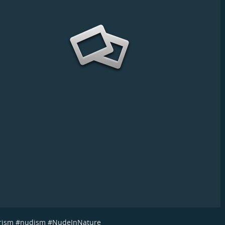
rism
#
nudism
#
NudeInNature