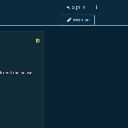
Sign in
Mention
lk until the house