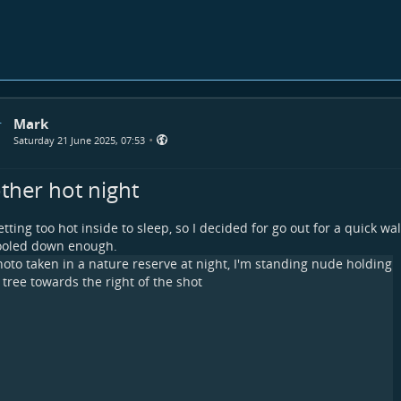
Mark
•
Saturday 21 June 2025, 07:53
ther hot night
tting too hot inside to sleep, so I decided for go out for a quick wa
ooled down enough.