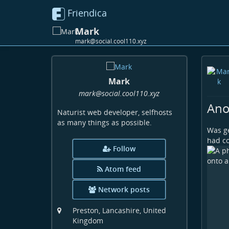
Friendica
Mark
mark@social.cool110.xyz
Mark
mark
@social
.cool110
.xyz
Ano
Naturist web developer, selfhosts
as many things as possible.
Was ge
had c
Follow
Atom feed
Network posts
Preston, Lancashire, United
Kingdom