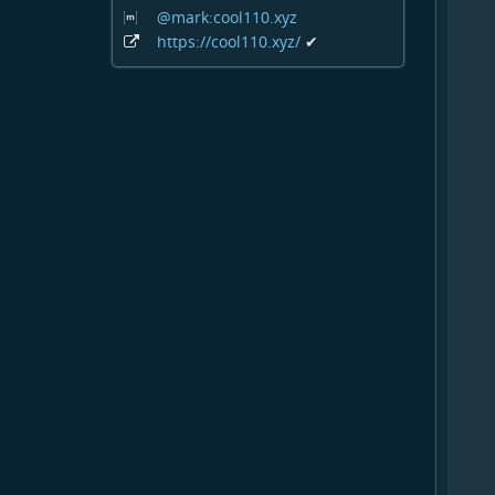
@mark:cool110
.xyz
https:
/
/cool110
.xyz
/
✔