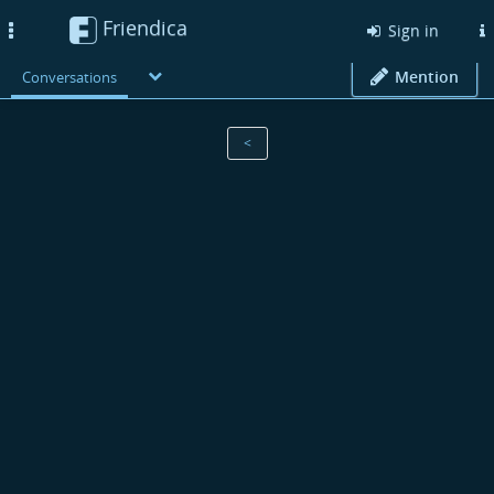
Friendica
Toggle
Sign in
navigation
Mention
Conversations
<