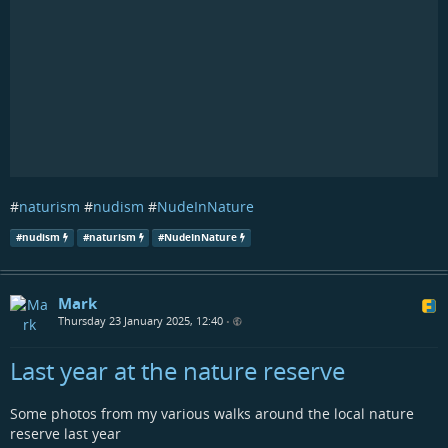
#
naturism
#
nudism
#
NudeInNature
#
nudism
#
naturism
#
NudeInNature
Mark
Thursday 23 January 2025, 12:40
•
Last year at the nature reserve
Some photos from my various walks around the local nature
reserve last year