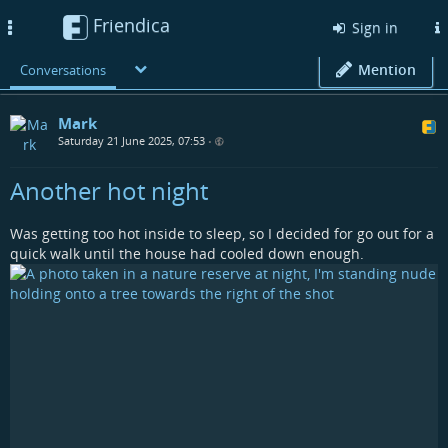
Friendica
Toggle
Sign in
navigation
Mention
Conversations
Mark
Saturday 21 June 2025, 07:53
•
Another hot night
Was getting too hot inside to sleep, so I decided for go out for a
quick walk until the house had cooled down enough.